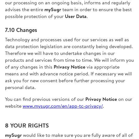
our processing on an ongoing basis, informs and regularly
advises the entire
mySugr
team in order to ensure the best
possible protection of your
User Data
.
7.10 Changes
Technology and processes used for our services as well as
data protection legislation are constantly being developed.
Therefore we will have to undertake changes in our
products and services from time to time. We will inform you
of any changes in this
Privacy Notice
via appropriate
means and with advance notice period. If necessary we will
ask you for new consent before further processing your
personal data.
You can find previous versions of our
Privacy Notice
on our
website
www.mysugr.com/en/app-tc-privacy/
.
8 YOUR RIGHTS
mySugr
would like to make sure you are fully aware of all of