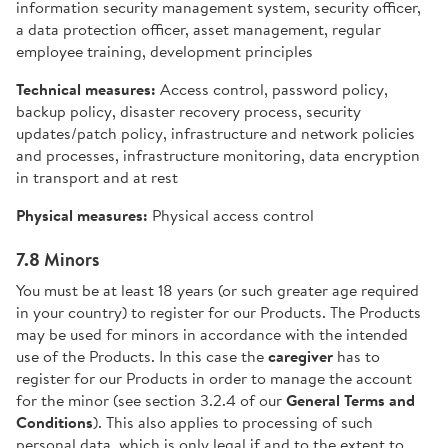
information security management system, security officer,
a data protection officer, asset management, regular
employee training, development principles
Technical measures:
Access control, password policy,
backup policy, disaster recovery process, security
updates/patch policy, infrastructure and network policies
and processes, infrastructure monitoring, data encryption
in transport and at rest
Physical measures:
Physical access control
7.8 Minors
You must be at least 18 years (or such greater age required
in your country) to register for our Products. The Products
may be used for minors in accordance with the intended
use of the Products. In this case the
caregiver
has to
register for our Products in order to manage the account
for the minor (see section 3.2.4 of our
General Terms and
Conditions
). This also applies to processing of such
personal data, which is only legal if and to the extent to