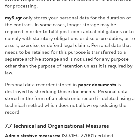
for processing.
mySugr
only stores your personal data for the duration of
the contract. In some cases, longer storage may be
required in order to fulfil post-contractual obligations or to
comply with statutory obligations or disclosure duties, or to
assert, exercise, or defend legal claims. Personal data that
needs to be retained for this purpose is transferred to a
separate archive storage and is not used for any purpose
other than the purpose of retention unless it is required by
law.
Personal data recorded/stored in
paper documents
is
destroyed by shredding those documents. Personal data
stored in the form of an electronic record is deleted using a
technical method which does not allow reproducing the
record.
7.7 Technical and Organizational Measures
Administrative measures:
ISO/IEC 27001 certified