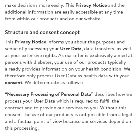
make decisions more easily. This
Privacy Notice
and the
additional information are easily accessible at any time
from within our products and on our website.
Structure and consent concept
This
Privacy Notice
informs you about the purposes and
scope of processing your
User Data
, data transfers, as well
as your extensive rights. As our offer is exclusively aimed at
persons with diabetes, your use of our products typically
already provides information on your health condition. We
therefore only process User Data as health data with your
consent
. We differentiate as follows:
“Necessary Processing of Personal Data”
describes how we
process your User Data which is required to fulfill the
contract and to provide our services to you. Without this
consent the use of our products is not possible from a legal
and a factual point of view because our services depend on
this processing.