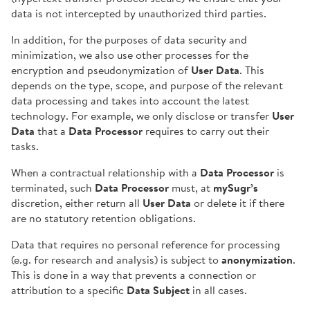
data is not intercepted by unauthorized third parties.
In addition, for the purposes of data security and
minimization, we also use other processes for the
encryption and pseudonymization of
User Data
. This
depends on the type, scope, and purpose of the relevant
data processing and takes into account the latest
technology. For example, we only disclose or transfer
User
Data
that a
Data Processor
requires to carry out their
tasks.
When a contractual relationship with a
Data Processor
is
terminated, such
Data Processor
must, at
mySugr’s
discretion, either return all
User Data
or delete it if there
are no statutory retention obligations.
Data that requires no personal reference for processing
(e.g. for research and analysis) is subject to
anonymization
.
This is done in a way that prevents a connection or
attribution to a specific
Data Subject
in all cases.