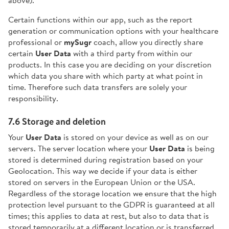
Certain functions within our app, such as the report
generation or communication options with your healthcare
professional or
mySugr
coach, allow you directly share
certain
User Data
with a third party from within our
products. In this case you are deciding on your discretion
which data you share with which party at what point in
time. Therefore such data transfers are solely your
responsibility.
7.6 Storage and deletion
Your
User Data
is stored on your device as well as on our
servers. The server location where your
User Data
is being
stored is determined during registration based on your
Geolocation. This way we decide if your data is either
stored on servers in the European Union or the USA.
Regardless of the storage location we ensure that the high
protection level pursuant to the GDPR is guaranteed at all
times; this applies to data at rest, but also to data that is
stored temporarily at a different location or is transferred