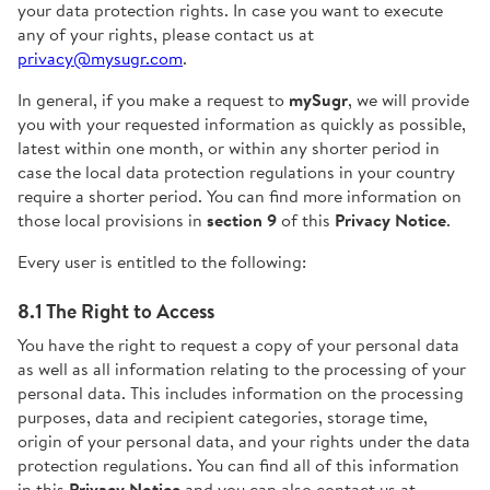
your data protection rights. In case you want to execute
any of your rights, please contact us at
privacy@mysugr.com
.
In general, if you make a request to
mySugr
, we will provide
you with your requested information as quickly as possible,
latest within one month, or within any shorter period in
case the local data protection regulations in your country
require a shorter period. You can find more information on
those local provisions in
section 9
of this
Privacy Notice
.
Every user is entitled to the following:
8.1 The Right to Access
You have the right to request a copy of your personal data
as well as all information relating to the processing of your
personal data. This includes information on the processing
purposes, data and recipient categories, storage time,
origin of your personal data, and your rights under the data
protection regulations. You can find all of this information
in this
Privacy Notice
and you can also contact us at