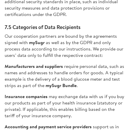
additional security standards in place, such as individual
security measures and data protection provisions or
certifications under the GDPR.
7.5 Categories of Data Recipients
Our cooperation partners are bound by the agreements
signed with
mySugr
as well as by the GDPR and only
process data according to our instructions. We provide our
users’ data only to fulfill the respective contract:
Manufacturers and suppliers
require personal data, such as
names and addresses to handle orders for goods. A typical
example is the delivery of a blood glucose meter and test
strips as part of the
mySugr Bundle
.
Insurance companies
may exchange data with us if you buy
our products as part of your health insurance (statutory or
private). If applicable, this enables billing based on the
tariff of your insurance company.
Accounting and payment service providers
support us in