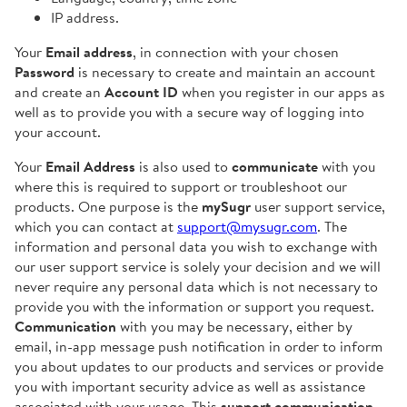
IP address.
Your
Email address
, in connection with your chosen
Password
is necessary to create and maintain an account
and create an
Account ID
when you register in our apps as
well as to provide you with a secure way of logging into
your account.
Your
Email Address
is also used to
communicate
with you
where this is required to support or troubleshoot our
products. One purpose is the
mySugr
user support service,
which you can contact at
support@mysugr.com
. The
information and personal data you wish to exchange with
our user support service is solely your decision and we will
never require any personal data which is not necessary to
provide you with the information or support you request.
Communication
with you may be necessary, either by
email, in-app message push notification in order to inform
you about updates to our products and services or provide
you with important security advice as well as assistance
associated with your usage. This
support communication
-