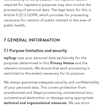
required for regulatory purposes may also involve the
processing of personal data. The legal basis for this is
Article 9 (2) i) GDPR, which provides for processing
necessary for reasons of public interest in the area of
public health.
7 GENERAL INFORMATION
7.1 Purpose limitation and security
mySugr
uses your personal data exclusively for the
purposes determined in this
Privacy Notice
and the
relevant consents. We ensure that each processing is
restricted to the extent necessary for its purpose.
We always guarantee adequate security and confidentiality
of your personal data. This covers protection from
unauthorized and illegal processing, unintentional loss,
unintentional destruction or damage using appropriate
technical and organizational measures
. We use strict