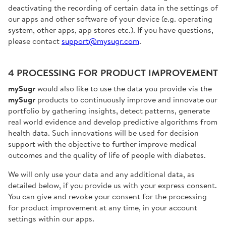
deactivating the recording of certain data in the settings of
our apps and other software of your device (e.g. operating
system, other apps, app stores etc.). If you have questions,
please contact
support@mysugr.com
.
4 PROCESSING FOR PRODUCT IMPROVEMENT
mySugr
would also like to use the data you provide via the
mySugr
products to continuously improve and innovate our
portfolio by gathering insights, detect patterns, generate
real world evidence and develop predictive algorithms from
health data. Such innovations will be used for decision
support with the objective to further improve medical
outcomes and the quality of life of people with diabetes.
We will only use your data and any additional data, as
detailed below, if you provide us with your express consent.
You can give and revoke your consent for the processing
for product improvement at any time, in your account
settings within our apps.