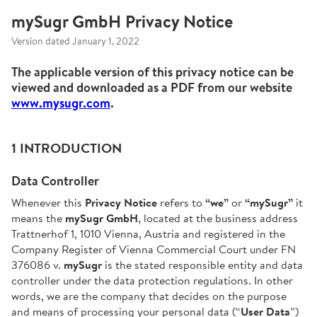
mySugr GmbH Privacy Notice
Version dated January 1, 2022
The applicable version of this privacy notice can be
viewed and downloaded as a PDF from our website
www.mysugr.com
.
1 INTRODUCTION
Data Controller
Whenever this
Privacy Notice
refers to
“we”
or
“mySugr”
it
means the
mySugr GmbH
, located at the business address
Trattnerhof 1, 1010 Vienna, Austria and registered in the
Company Register of Vienna Commercial Court under FN
376086 v.
mySugr
is the stated responsible entity and data
controller under the data protection regulations. In other
words, we are the company that decides on the purpose
and means of processing your personal data (“
User Data
”)