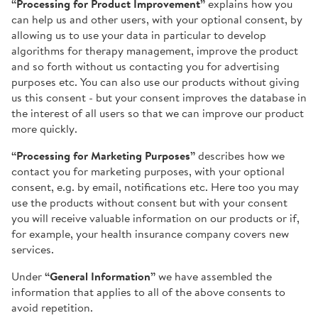
“Processing for Product Improvement”
explains how you
can help us and other users, with your optional consent, by
allowing us to use your data in particular to develop
algorithms for therapy management, improve the product
and so forth without us contacting you for advertising
purposes etc. You can also use our products without giving
us this consent - but your consent improves the database in
the interest of all users so that we can improve our product
more quickly.
“Processing for Marketing Purposes”
describes how we
contact you for marketing purposes, with your optional
consent, e.g. by email, notifications etc. Here too you may
use the products without consent but with your consent
you will receive valuable information on our products or if,
for example, your health insurance company covers new
services.
Under
“General Information”
we have assembled the
information that applies to all of the above consents to
avoid repetition.