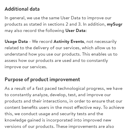
Additional data
In general, we use the same User Data to improve our
products as stated in sections 2 and 3. In addition,
mySugr
may also record the following
User Data
:
Usage Data
- We record
Activity Events
, not necessarily
related to the delivery of our services, which allow us to
understand how you use our products. This enables us to
assess how our products are used and to constantly
improve our services.
Purpose of product improvement
As a result of a fast paced technological progress, we have
to constantly analyze, develop, test, and improve our
products and their interactions, in order to ensure that our
content benefits users in the most effective way. To achieve
this, we conduct usage and security tests and the
knowledge gained is incorporated into improved new
versions of our products. These improvements are also