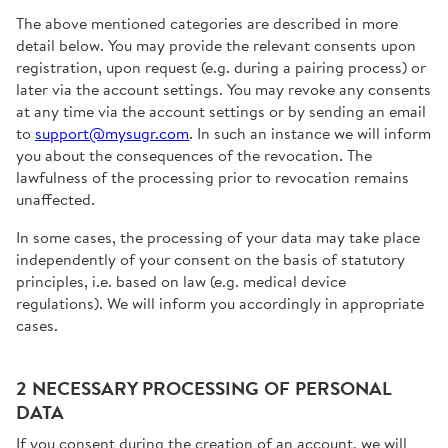
The above mentioned categories are described in more
detail below. You may provide the relevant consents upon
registration, upon request (e.g. during a pairing process) or
later via the account settings. You may revoke any consents
at any time via the account settings or by sending an email
to
support@mysugr.com
. In such an instance we will inform
you about the consequences of the revocation. The
lawfulness of the processing prior to revocation remains
unaffected.
In some cases, the processing of your data may take place
independently of your consent on the basis of statutory
principles, i.e. based on law (e.g. medical device
regulations). We will inform you accordingly in appropriate
cases.
2 NECESSARY PROCESSING OF PERSONAL
DATA
If you consent during the creation of an account, we will