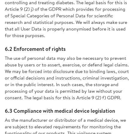
controlling and treating diabetes. The legal basis for this is
Article 9 (2) j) of the GDPR which provides for processing
of Special Categories of Personal Data for scientific
research and statistical purposes. We will always make sure
that all User Data is properly anonymised before it is used
for those purposes.
6.2 Enforcement of rights
The use of personal data may also be necessary to prevent
abuse by users or to assert, exercise, or defend legal claims.
We may be forced into disclosure due to binding laws, court
or official decisions and instructions, criminal investigation,
or in the public interest. In such cases, the storage and
processing of your data is permitted by law without your
consent. The legal basis for this is Article 9 (2) f) GDPR.
6.3 Compliance with medical device legislation
As the manufacturer or distributor of a medical device, we
are subject to elevated requirements for monitoring the
functionality of our products. This vigilance system