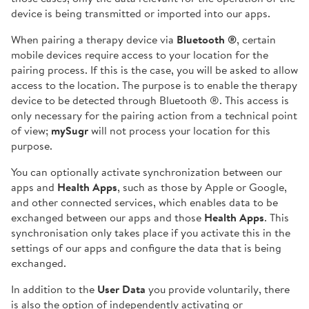
device is being transmitted or imported into our apps.
When pairing a therapy device via
Bluetooth ®
, certain
mobile devices require access to your location for the
pairing process. If this is the case, you will be asked to allow
access to the location. The purpose is to enable the therapy
device to be detected through Bluetooth ®. This access is
only necessary for the pairing action from a technical point
of view;
mySugr
will not process your location for this
purpose.
You can optionally activate synchronization between our
apps and
Health Apps
, such as those by Apple or Google,
and other connected services, which enables data to be
exchanged between our apps and those
Health Apps
. This
synchronisation only takes place if you activate this in the
settings of our apps and configure the data that is being
exchanged.
In addition to the
User Data
you provide voluntarily, there
is also the option of independently activating or