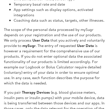
Temporary basal rate and date
App settings such as display options, activated
integrations
Coaching data such as status, targets, other illnesses.
The scope of the personal data processed by mySugr
depends on your registration and the use of our products.
We only process
User Data
that you actively and voluntarily
provide to
mySugr
. The entry of requested
User Data
is
however a requirement for the comprehensive use of our
products. If you do not enter optional data the associated
functionality of our products is limited accordingly. For
example our Logbook or Bolus Calculator require detailed
(voluntary) entry of your data in order to ensure optimal
use. In any case, each function describes the purpose for
which the data is needed.
If you pair
Therapy Devices
(e.g. blood glucose meters,
insulin pens or insulin pumps) with your mobile device, data
is being transferred between those devices and our apps. In
those cases, only the data relevant for the operation of the