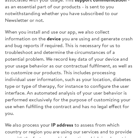
as an essential part of our products - is sent to you
notwithstanding whether you have subscribed to our
Newsletter or not.
When you install and use our app, we also collect
information on the
device
you are using and generate crash
and bug reports if required. This is necessary for us to
troubleshoot and determine the circumstances of a
potential problem. We record key data of your device and
your usage behavior as our contractual fulfilment, as well as
to customize our products. This includes processing
individual user information, such as your location, diabetes
type or type of therapy, for instance to configure the user
interface. An automated analysis of your user behavior is
performed exclusively for the purpose of customizing your
use when fulfilling the contract and has no legal effect for
you.
We also process your
IP address
to assess from which
country or region you are using our services and to provide