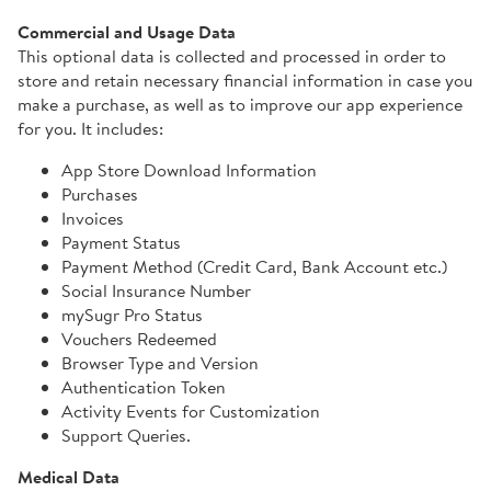
Commercial and Usage Data
This optional data is collected and processed in order to
store and retain necessary financial information in case you
make a purchase, as well as to improve our app experience
for you. It includes:
App Store Download Information
Purchases
Invoices
Payment Status
Payment Method (Credit Card, Bank Account etc.)
Social Insurance Number
mySugr Pro Status
Vouchers Redeemed
Browser Type and Version
Authentication Token
Activity Events for Customization
Support Queries.
Medical Data