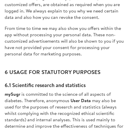
customized offers, are obtained as required when you are
logged in. We always explain to you why we need certain
data and also how you can revoke the consent.
From time to time we may also show you offers within the
app without processing your personal data. These non-
customized advertisements will also be shown to you if you
have not provided your consent for processing your
personal data for marketing purposes.
6 USAGE FOR STATUTORY PURPOSES
6.1 Scientific research and statistics
mySugr
is committed to the science of all aspects of
diabetes. Therefore, anonymous
User Data
may also be
used for the purposes of research and statistics (always
whilst complying with the recognized ethical scientific
standards) and internal analyses. This is used mainly to
determine and improve the effectiveness of techniques for