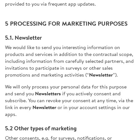
provided to you via frequent app updates.
5 PROCESSING FOR MARKETING PURPOSES
5.1. Newsletter
We would like to send you interesting information on
products and services in addition to the contractual scope,
including information from carefully selected partners, and
invitations to participate in surveys or other sales
promotions and marketing activities (“
Newsletter
”).
We will only process your personal data for this purpose
and send you
Newsletters
if you actively consent and
subscribe. You can revoke your consent at any time, via the
link in every
Newsletter
or in your account settings in our
apps.
5.2 Other types of marketing
Other consents, e.g. for surveys, notifications, or