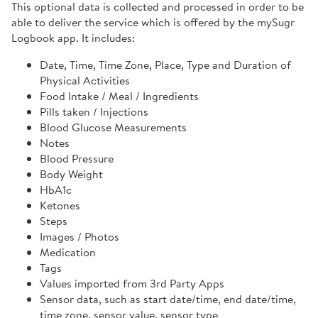
This optional data is collected and processed in order to be
able to deliver the service which is offered by the mySugr
Logbook app. It includes:
Date, Time, Time Zone, Place, Type and Duration of
Physical Activities
Food Intake / Meal / Ingredients
Pills taken / Injections
Blood Glucose Measurements
Notes
Blood Pressure
Body Weight
HbA1c
Ketones
Steps
Images / Photos
Medication
Tags
Values imported from 3rd Party Apps
Sensor data, such as start date/time, end date/time,
time zone, sensor value, sensor type