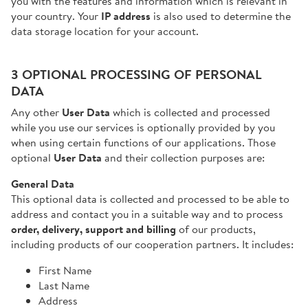
you with the features and information which is relevant in
your country. Your
IP address
is also used to determine the
data storage location for your account.
3 OPTIONAL PROCESSING OF PERSONAL
DATA
Any other
User Data
which is collected and processed
while you use our services is optionally provided by you
when using certain functions of our applications. Those
optional
User Data
and their collection purposes are:
General Data
This optional data is collected and processed to be able to
address and contact you in a suitable way and to process
order, delivery, support and billing
of our products,
including products of our cooperation partners. It includes:
First Name
Last Name
Address