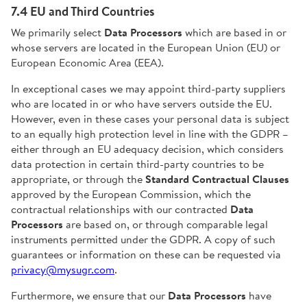
7.4 EU and Third Countries
We primarily select
Data Processors
which are based in or
whose servers are located in the European Union (EU) or
European Economic Area (EEA).
In exceptional cases we may appoint third-party suppliers
who are located in or who have servers outside the EU.
However, even in these cases your personal data is subject
to an equally high protection level in line with the GDPR –
either through an EU adequacy decision, which considers
data protection in certain third-party countries to be
appropriate, or through the
Standard Contractual Clauses
approved by the European Commission, which the
contractual relationships with our contracted
Data
Processors
are based on, or through comparable legal
instruments permitted under the GDPR. A copy of such
guarantees or information on these can be requested via
privacy@mysugr.com
.
Furthermore, we ensure that our
Data Processors
have