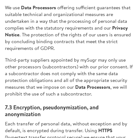
We use
Data Processors
offering sufficient guarantees that
suitable technical and organizational measures are
undertaken in a way that the processing of personal data
complies with the statutory requirements and our
Privacy
Notice
. The protection of the rights of our users is ensured
by concluding binding contracts that meet the strict
requirements of GDPR.
Third-party suppliers appointed by mySugr may only use
other processors (subcontractors) with our prior consent. If
a subcontractor does not comply with the same data
protection obligations and all of the appropriate security
measures that we impose on our
Data Processors
, we will
prohibit the use of such a subcontractor.
7.3 Encryption, pseudonymization, and
anonymization
Each transfer of personal data, without exception and by
default, is encrypted during transfer. Using
HTTPS
(hypertext transfer protocol secure) we ensure that your