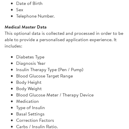
Date of Birth
Sex
Telephone Number.
Medical Master Data
This optional data is collected and processed in order to be
able to provide a personalised application experience. It
includes:
Diabetes Type
Diagnosis Year
Insulin Therapy Type (Pen / Pump)
Blood Glucose Target Range
Body Height
Body Weight
Blood Glucose Meter / Therapy Device
Medication
Type of Insulin
Basal Settings
Correction Factors
Carbs / Insulin Ratio.