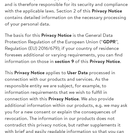
and is therefore responsible for its security and compliance
with the applicable laws. Section 2 of this
Privacy Notice
contains detailed information on the necessary processing
of your personal data.
The basis for this
Privacy Notice
is the General Data
Protection Regulation of the European Union (“
GDPR
”,
Regulation (EU) 2016/679); if your country of residence
foresees additional or varying requirements, you can find
information on those in
section 9
of this
Privacy Notice
.
This
Privacy Notice
applies to
User Data
processed in
connection with our products and services. As the
responsible entity we are subject, for example, to
information requirements that we wish to fulfill in
connection with this
Privacy Notice
. We also provide
additional information within our products, e.g. we may ask
you for a new consent or explain the consequences of
revocation. The information in our products does not
contradict this privacy notice, but rather supplements it
with brief and easily readable information so that you can