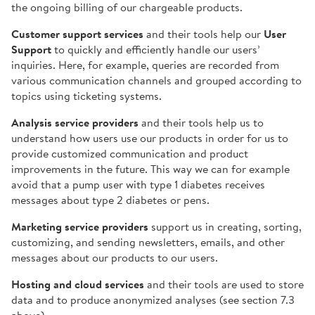
the ongoing billing of our chargeable products.
Customer support services
and their tools help our
User
Support
to quickly and efficiently handle our users’
inquiries. Here, for example, queries are recorded from
various communication channels and grouped according to
topics using ticketing systems.
Analysis service providers
and their tools help us to
understand how users use our products in order for us to
provide customized communication and product
improvements in the future. This way we can for example
avoid that a pump user with type 1 diabetes receives
messages about type 2 diabetes or pens.
Marketing service providers
support us in creating, sorting,
customizing, and sending newsletters, emails, and other
messages about our products to our users.
Hosting and cloud services
and their tools are used to store
data and to produce anonymized analyses (see section 7.3
above).