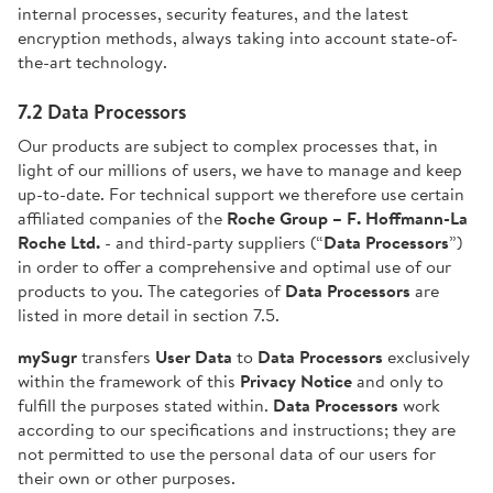
internal processes, security features, and the latest
encryption methods, always taking into account state-of-
the-art technology.
7.2 Data Processors
Our products are subject to complex processes that, in
light of our millions of users, we have to manage and keep
up-to-date. For technical support we therefore use certain
affiliated companies of the
Roche Group – F. Hoffmann-La
Roche Ltd.
- and third-party suppliers (“
Data Processors
”)
in order to offer a comprehensive and optimal use of our
products to you. The categories of
Data Processors
are
listed in more detail in section 7.5.
mySugr
transfers
User Data
to
Data
Processors
exclusively
within the framework of this
Privacy Notice
and only to
fulfill the purposes stated within.
Data Processors
work
according to our specifications and instructions; they are
not permitted to use the personal data of our users for
their own or other purposes.