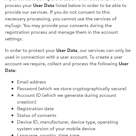
process your
User Data
listed below in order to be able to
provide our services. If you do not consent to this
necessary processing, you cannot use the services of
mySugr. You may provide your consents during the
registration process and manage them in the account
settings.
In order to protect your
User Data
, our services can only be
used in connection with a user account. To create a user
account we require, collect and process the following
User
Data
:
Email address
Password (which we store cryptographically secure)
Account ID (which we generate during account
creation)
Registration date
Status of consents
Device ID, manufacturer, device type, operating
system version of your mobile device
Language, country, time zone