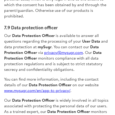
which the consent has been obtained by and through the
parent/guardian. Otherwise use of our products is
prohibited.
7.9 Data protection officer
Our
Data Protection Officer
is available to answer all
questions regarding the processing of your
User Data
and
data protection at
mySugr
. You can contact our
Data
Protection Officer
via
privacy@mysugr.com
. Our
Data
Protection Officer
monitors compliance with all data
protection regulations and is subject to strict statutory
secrecy and confidentiality obligations.
You can find more information, including the contact
details of our
Data Protection Officer
on our website
www.mysugr.com/en/app-tc-privacy/
.
Our
Data Protection Officer
is widely involved in all topics
associated with protecting the personal data of our users.
As a trained expert, our
Data Protection Officer
monitors